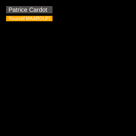
Patrice Cardot
Youssef MAAROUFI